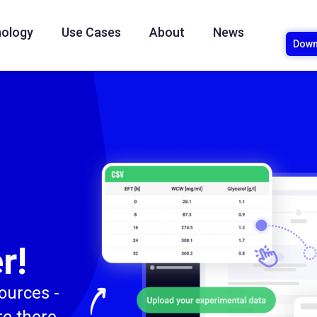
ology
Use Cases
About
News
Down
r!
sources -