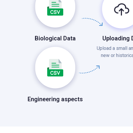
Uploading 
Biological Data
Upload a small a
new or historica
Engineering aspects