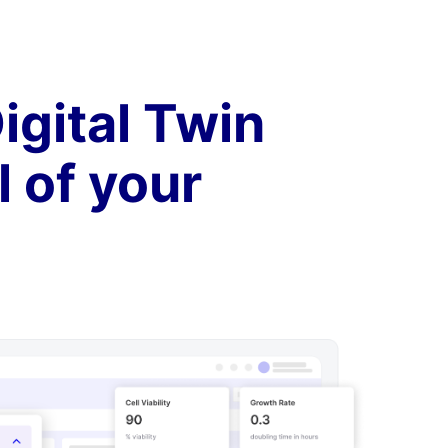
igital Twin
l of your