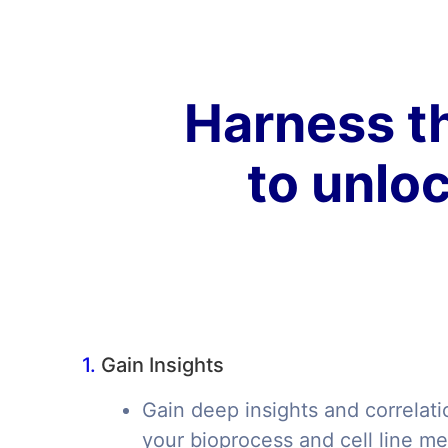
Harness th
to unloc
1.
Gain Insights
Gain deep insights and correlati
your bioprocess and cell line me