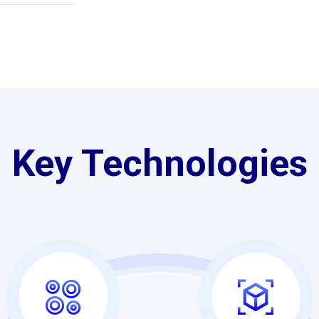
Key Technologies