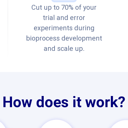
Cut up to 70% of your
trial and error
experiments during
bioprocess development
and scale up.
How does it work?