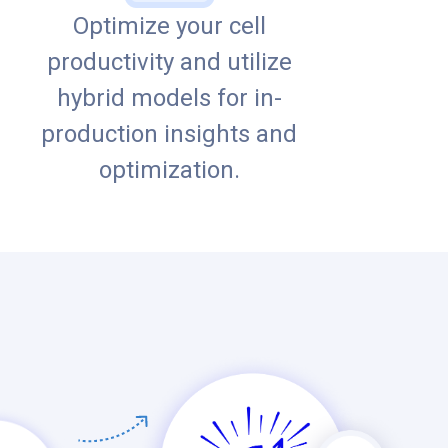
Optimize your cell
productivity and utilize
hybrid models for in-
production insights and
optimization.