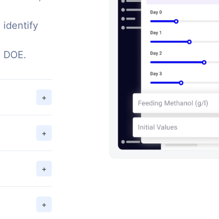
 identify
g DOE.
+
+
+
+