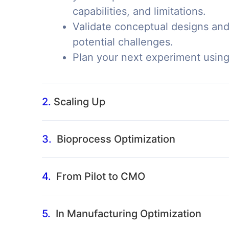
capabilities, and limitations.
Validate conceptual designs and
potential challenges.
Plan your next experiment usin
2.
Scaling Up
3.
Bioprocess Optimization
4.
From Pilot to CMO
5.
In Manufacturing Optimization