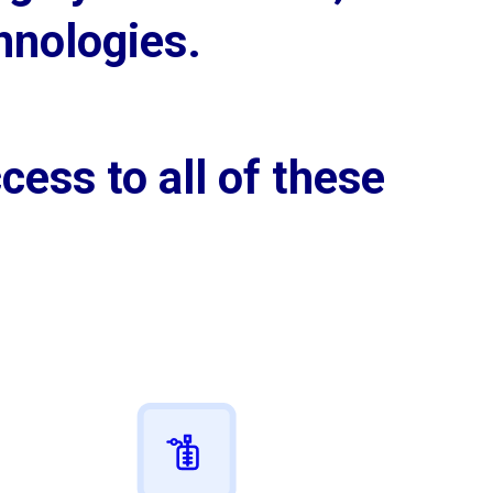
hnologies.
cess to all of these 