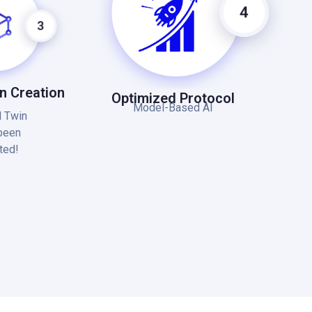
in Creation
Optimized Protocol
Model-Based AI
l Twin
been
ted!