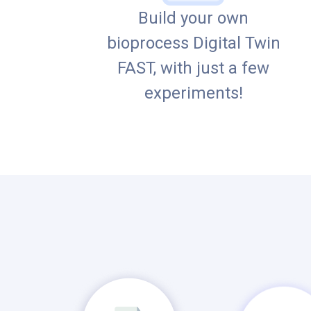
Build your own
bioprocess Digital Twin
FAST, with just a few
experiments!