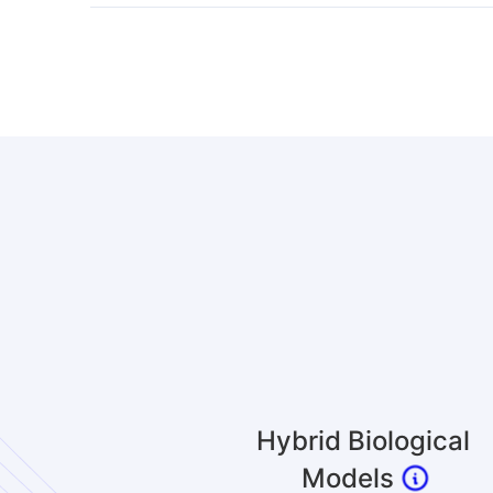
Hybrid Biological
Models