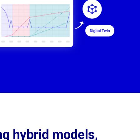
ng hybrid models, 