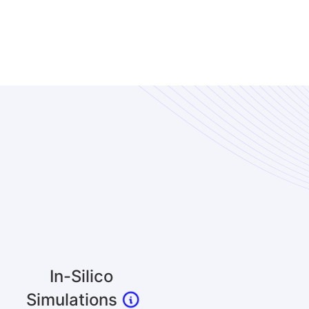
In-Silico
Simulations