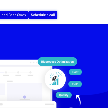
load Case Study
Schedule a call