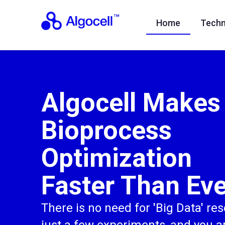
Home
Techn
Algocell Makes
Bioprocess
Optimization
Faster Than Eve
There is no need for 'Big Data' re