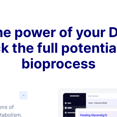
e power of your D
k the full potentia
bioprocess
-
ons of
tabolism,