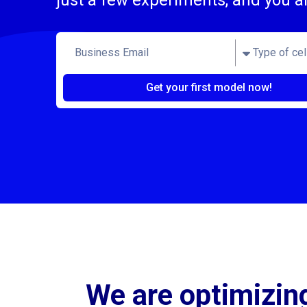
just a few experiments, and you a
Get your first model now!
We are optimizing