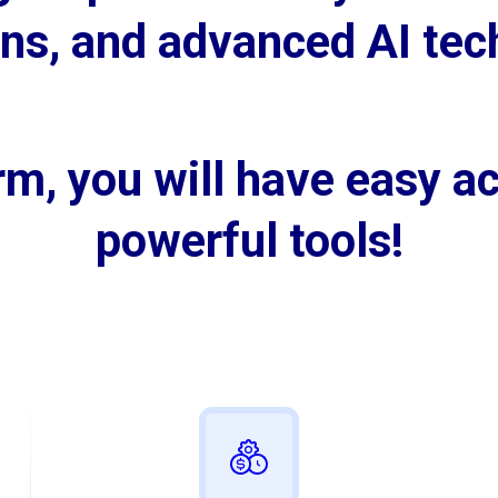
wins, and advanced AI tec
m, you will have easy ac
powerful tools!