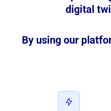
digital t
By using our platfor