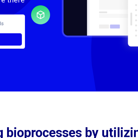
re there
 bioprocesses by utilizi