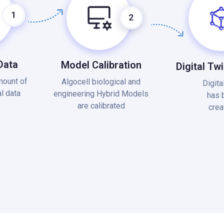
Data
Model Calibration
Digital Tw
mount of
Algocell biological and
Digita
l data
engineering Hybrid Models
has 
are calibrated
crea